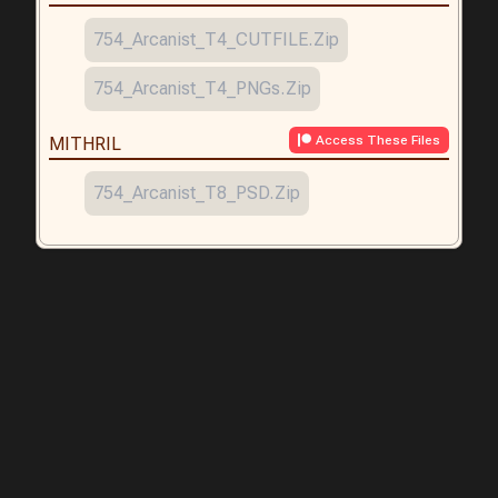
754_Arcanist_T4_CUTFILE.zip
754_Arcanist_T4_PNGs.zip
Access These Files
MITHRIL
754_Arcanist_T8_PSD.zip