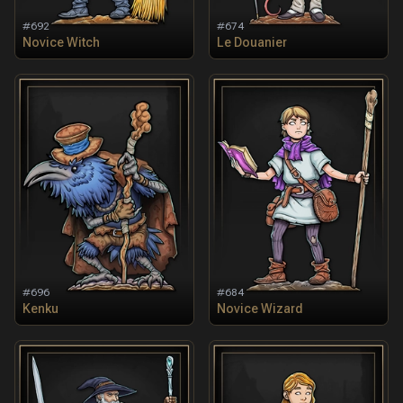
#
692
#
674
Novice Witch
Le Douanier
#
696
#
684
Kenku
Novice Wizard