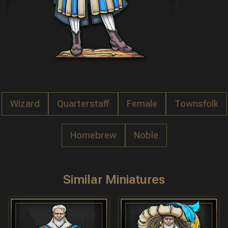
Wizard
Quarterstaff
Female
Townsfolk
Homebrew
Noble
Similar Miniatures