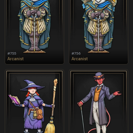
#
755
#
756
Arcanist
Arcanist