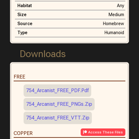
Habitat
Any
Size
Medium
Source
Homebrew
Type
Humanoid
Downloads
FREE
754_Arcanist_FREE_PDF.pdf
754_Arcanist_FREE_PNGs.zip
754_Arcanist_FREE_VTT.zip
Access These Files
COPPER