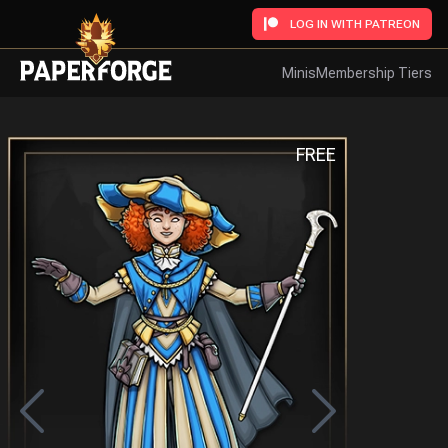
LOG IN WITH PATREON
Minis
Membership Tiers
FREE