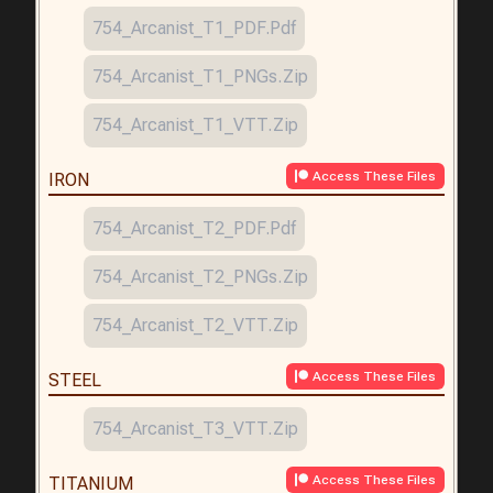
754_Arcanist_T1_PDF.pdf
754_Arcanist_T1_PNGs.zip
754_Arcanist_T1_VTT.zip
Access These Files
IRON
754_Arcanist_T2_PDF.pdf
754_Arcanist_T2_PNGs.zip
754_Arcanist_T2_VTT.zip
Access These Files
STEEL
754_Arcanist_T3_VTT.zip
Access These Files
TITANIUM