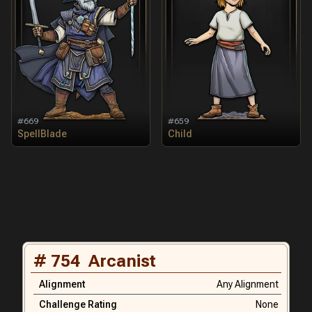
#
669
#
659
SpellBlade
Child
#
754
Arcanist
Alignment
Any Alignment
Challenge Rating
None