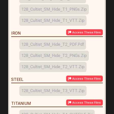
128_Cultist_SM_Hide_T1_PNGs.zip
128_Cultist_SM_Hide_T1_VTT.zip
Access These Files
IRON
128_Cultist_SM_Hide_T2_PDF.pdf
128_Cultist_SM_Hide_T2_PNGs.zip
128_Cultist_SM_Hide_T2_VTT.zip
Access These Files
STEEL
128_Cultist_SM_Hide_T3_VTT.zip
Access These Files
TITANIUM