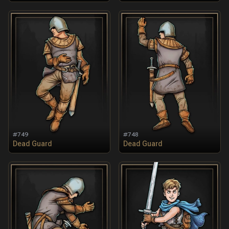
#
749
#
748
Dead Guard
Dead Guard