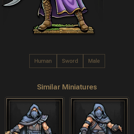
Human
Sword
Male
Similar Miniatures