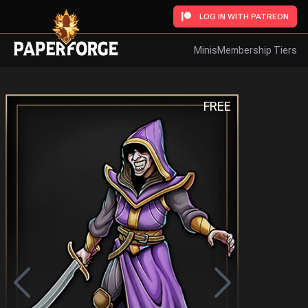
LOG IN WITH PATREON
Minis
Membership Tiers
FREE