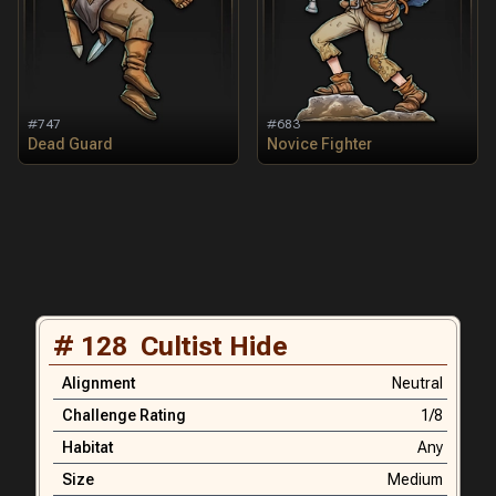
#
747
#
683
Dead Guard
Novice Fighter
#
128
Cultist Hide
Alignment
Neutral
Challenge Rating
1/8
Habitat
Any
Size
Medium