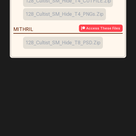
128_Cultist_SM_Hide_T4_CUTFILE.zip
128_Cultist_SM_Hide_T4_PNGs.zip
Access These Files
MITHRIL
128_Cultist_SM_Hide_T8_PSD.zip
Creating Characters, Paper Minis, VTT Tokens & Props for RPGs