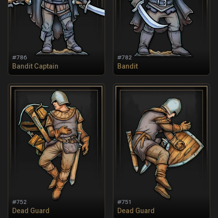
#
786
#
782
Bandit Captain
Bandit
#
752
#
751
Dead Guard
Dead Guard