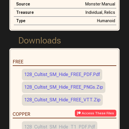
Source
Monster Manual
Treasure
Individual,
Relics
Type
Humanoid
Downloads
FREE
128_Cultist_SM_Hide_FREE_PDF.pdf
128_Cultist_SM_Hide_FREE_PNGs.zip
128_Cultist_SM_Hide_FREE_VTT.zip
Access These Files
COPPER
128_Cultist_SM_Hide_T1_PDF.pdf