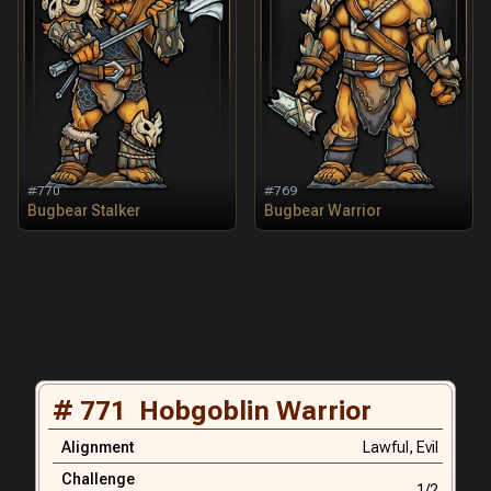
#
770
#
769
Bugbear Stalker
Bugbear Warrior
#
771
Hobgoblin Warrior
Alignment
Lawful,
Evil
Challenge
1/2