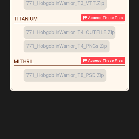
771_HobgoblinWarrior_T3_VTT.zip
Access These Files
TITANIUM
771_HobgoblinWarrior_T4_CUTFILE.zip
771_HobgoblinWarrior_T4_PNGs.zip
Access These Files
MITHRIL
771_HobgoblinWarrior_T8_PSD.zip