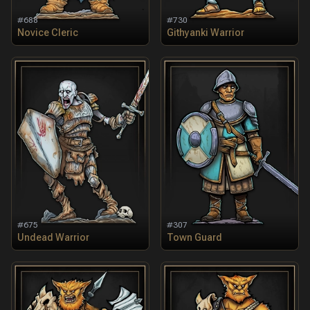
#
688
#
730
Novice Cleric
Githyanki Warrior
#
675
#
307
Undead Warrior
Town Guard