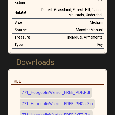
Rating
Desert,
Grassland,
Forest,
Hill,
Planar,
Habitat
Mountain,
Underdark
Size
Medium
Source
Monster Manual
Treasure
Individual,
Armaments
Type
Fey
Downloads
FREE
771_HobgoblinWarrior_FREE_PDF.pdf
771_HobgoblinWarrior_FREE_PNGs.zip