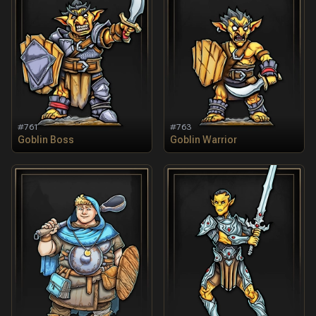
#
761
#
763
Goblin Boss
Goblin Warrior