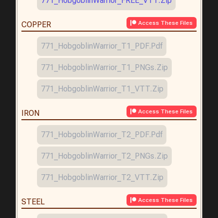
771_HobgoblinWarrior_FREE_VTT.zip
Access These Files
COPPER
771_HobgoblinWarrior_T1_PDF.pdf
771_HobgoblinWarrior_T1_PNGs.zip
771_HobgoblinWarrior_T1_VTT.zip
Access These Files
IRON
771_HobgoblinWarrior_T2_PDF.pdf
771_HobgoblinWarrior_T2_PNGs.zip
771_HobgoblinWarrior_T2_VTT.zip
Access These Files
STEEL