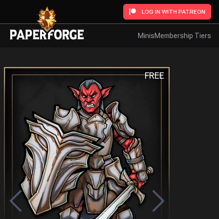
LOG IN WITH PATREON
Minis
Membership Tiers
FREE