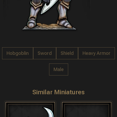
Hobgoblin
Sword
Shield
Heavy Armor
Male
Similar Miniatures